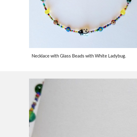
Necklace with Glass Beads with White Ladybug.