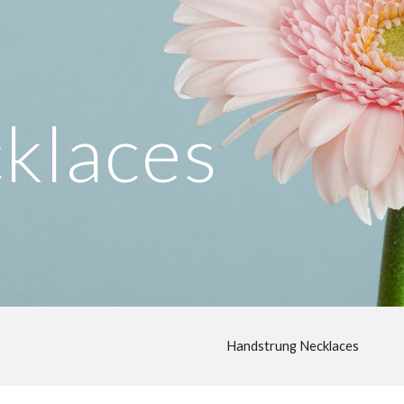
ip to main content
Skip to navigat
klaces
Handstrung Necklaces