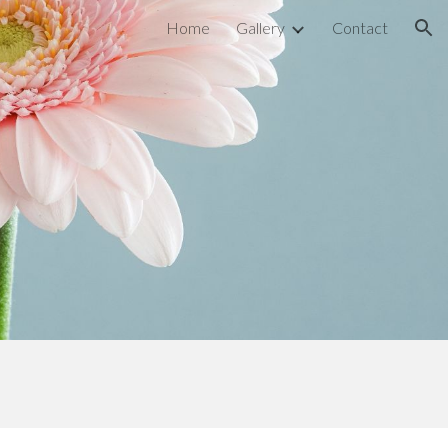
Home
Gallery
Contact
ion