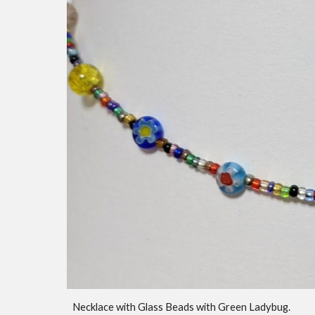
Necklace with Glass Beads with Green Ladybug.