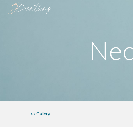
Sk
Nec
<< Gallery