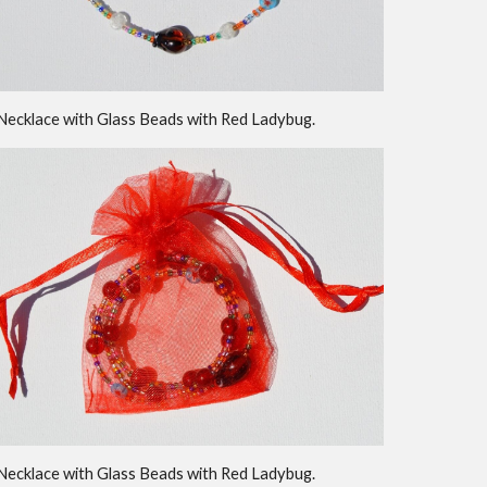
Necklace with Glass Beads with Red Ladybug.
Necklace with Glass Beads with Red Ladybug.