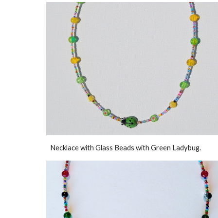
Necklace with Glass Beads with Green Ladybug.