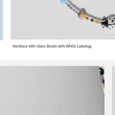
Necklace with Glass Beads with White Ladybug.